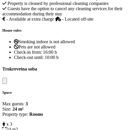
Property is cleaned by professional cleaning companies
Guests have the option to cancel any cleaning services for their
accommodation during their stay
- Available at extra charge
- Located off-site
House rules
Smoking indoor is not allowed
Pets are not allowed
Check-in from:
16:00 h
Check-out until:
10:00 h
Trokrevetna soba
Close modal
Space
Max guests:
3
Size:
24 m²
Property type:
Rooms
x 3
24 m2