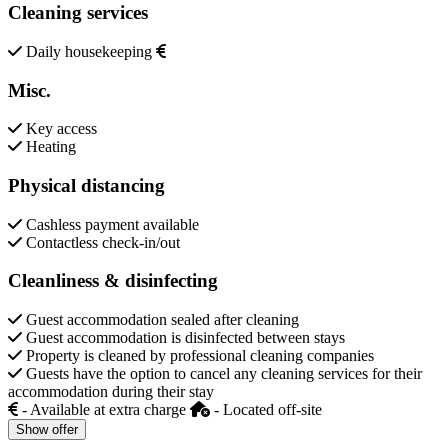
Cleaning services
Daily housekeeping
Misc.
Key access
Heating
Physical distancing
Cashless payment available
Contactless check-in/out
Cleanliness & disinfecting
Guest accommodation sealed after cleaning
Guest accommodation is disinfected between stays
Property is cleaned by professional cleaning companies
Guests have the option to cancel any cleaning services for their
accommodation during their stay
- Available at extra charge
- Located off-site
Show offer