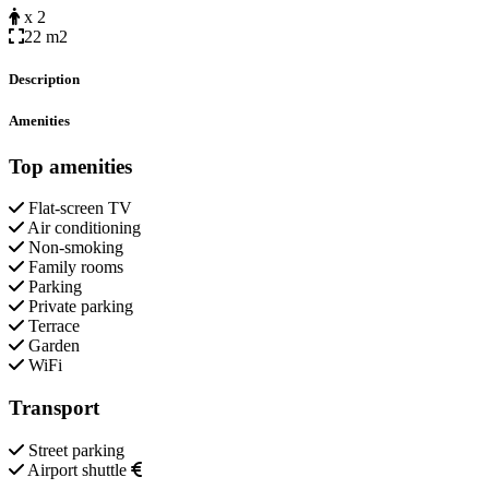
x 2
22 m2
Description
Amenities
Top amenities
Flat-screen TV
Air conditioning
Non-smoking
Family rooms
Parking
Private parking
Terrace
Garden
WiFi
Transport
Street parking
Airport shuttle