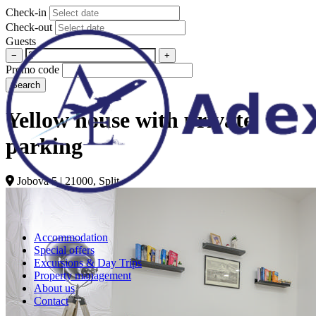
Check-in
Check-out
Guests
−
+
Promo code
Search
Yellow house with private
parking
Jobova 5 | 21000, Split
Accommodation
Special offers
Excursions & Day Trips
Property management
About us
Contact