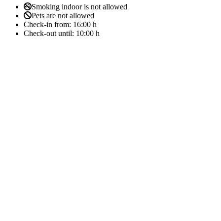
Smoking indoor is not allowed
Pets are not allowed
Check-in from:
16:00 h
Check-out until:
10:00 h