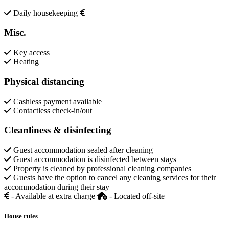
Daily housekeeping
Misc.
Key access
Heating
Physical distancing
Cashless payment available
Contactless check-in/out
Cleanliness & disinfecting
Guest accommodation sealed after cleaning
Guest accommodation is disinfected between stays
Property is cleaned by professional cleaning companies
Guests have the option to cancel any cleaning services for their
accommodation during their stay
- Available at extra charge
- Located off-site
House rules