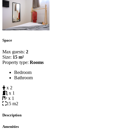
Space
Max guests:
2
Size:
15 m²
Property type:
Rooms
Bedroom
Bathroom
x 2
x 1
x 1
15 m2
Description
Amenities