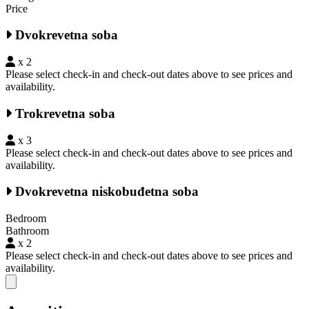
Price
Dvokrevetna soba
x 2
Please select check-in and check-out dates above to see prices and
availability.
Trokrevetna soba
x 3
Please select check-in and check-out dates above to see prices and
availability.
Dvokrevetna niskobuđetna soba
Bedroom
Bathroom
x 2
Please select check-in and check-out dates above to see prices and
availability.
Close modal