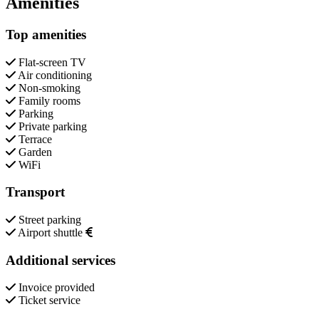
Amenities
Top amenities
Flat-screen TV
Air conditioning
Non-smoking
Family rooms
Parking
Private parking
Terrace
Garden
WiFi
Transport
Street parking
Airport shuttle
Additional services
Invoice provided
Ticket service