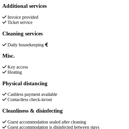
Additional services
Invoice provided
Ticket service
Cleaning services
Daily housekeeping
Misc.
Key access
Heating
Physical distancing
Cashless payment available
Contactless check-in/out
Cleanliness & disinfecting
Guest accommodation sealed after cleaning
Guest accommodation is disinfected between stays