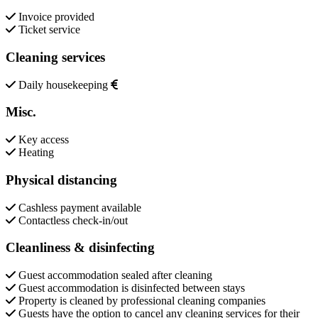
Invoice provided
Ticket service
Cleaning services
Daily housekeeping
Misc.
Key access
Heating
Physical distancing
Cashless payment available
Contactless check-in/out
Cleanliness & disinfecting
Guest accommodation sealed after cleaning
Guest accommodation is disinfected between stays
Property is cleaned by professional cleaning companies
Guests have the option to cancel any cleaning services for their