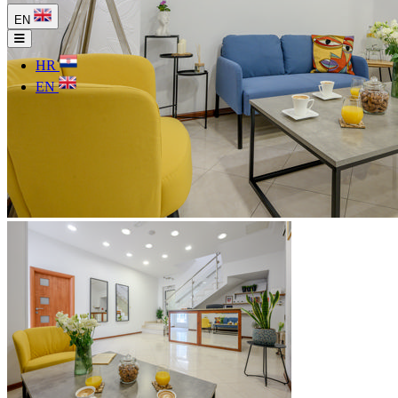
EN
HR
EN