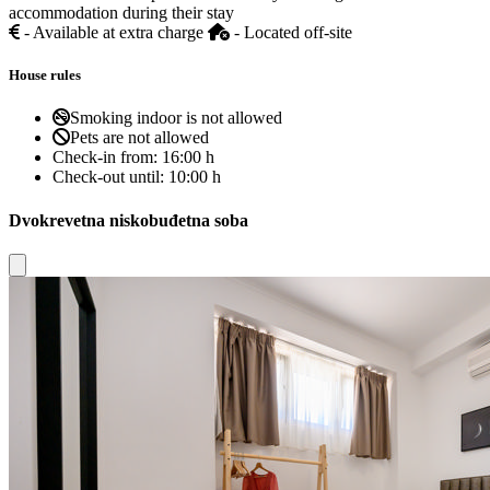
accommodation during their stay
- Available at extra charge
- Located off-site
House rules
Smoking indoor is not allowed
Pets are not allowed
Check-in from:
16:00 h
Check-out until:
10:00 h
Dvokrevetna niskobuđetna soba
Close modal