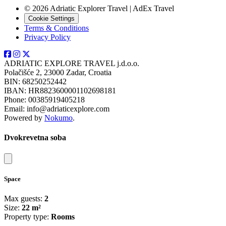
© 2026 Adriatic Explorer Travel | AdEx Travel
Cookie Settings
Terms & Conditions
Privacy Policy
ADRIATIC EXPLORE TRAVEL j.d.o.o.
Polačišće 2, 23000 Zadar, Croatia
BIN: 68250252442
IBAN: HR8823600001102698181
Phone: 00385919405218
Email: info@adriaticexplore.com
Powered by
Nokumo
.
Dvokrevetna soba
Close modal
Space
Max guests:
2
Size:
22 m²
Property type:
Rooms