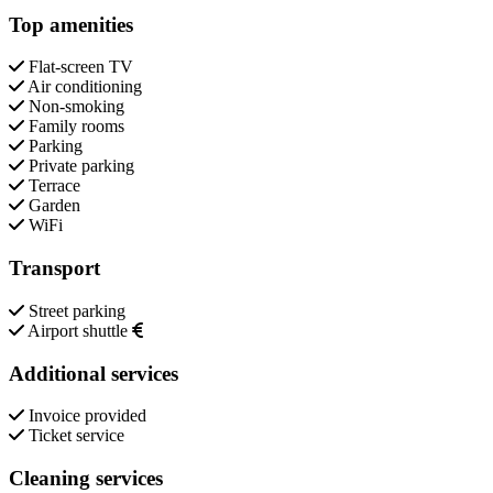
Top amenities
Flat-screen TV
Air conditioning
Non-smoking
Family rooms
Parking
Private parking
Terrace
Garden
WiFi
Transport
Street parking
Airport shuttle
Additional services
Invoice provided
Ticket service
Cleaning services