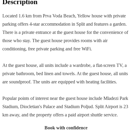
Description
Located 1.6 km from Prva Voda Beach, Yellow house with private
parking offers 4-star accommodation in Split and features a garden.
There is a private entrance at the guest house for the convenience of
those who stay. The guest house provides rooms with air
conditioning, free private parking and free WiFi.
At the guest house, all units include a wardrobe, a flat-screen TV, a
private bathroom, bed linen and towels. At the guest house, all units
are soundproof. The units are equipped with heating facilities.
Popular points of interest near the guest house include Mladezi Park
Stadium, Diocletian's Palace and Stadium Poljud. Split Airport is 23
km away, and the property offers a paid airport shuttle service.
Book with confidence