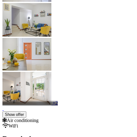
+2
Show offer
Air conditioning
WiFi