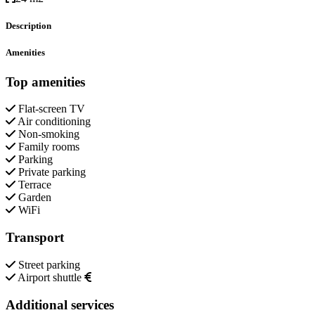
Description
Amenities
Top amenities
Flat-screen TV
Air conditioning
Non-smoking
Family rooms
Parking
Private parking
Terrace
Garden
WiFi
Transport
Street parking
Airport shuttle
Additional services