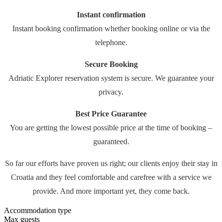
Instant confirmation
Instant booking confirmation whether booking online or via the
telephone.
Secure Booking
Adriatic Explorer reservation system is secure. We guarantee your
privacy.
Best Price Guarantee
You are getting the lowest possible price at the time of booking –
guaranteed.
So far our efforts have proven us right; our clients enjoy their stay in
Croatia and they feel comfortable and carefree with a service we
provide. And more important yet, they come back.
Accommodation type
Max guests