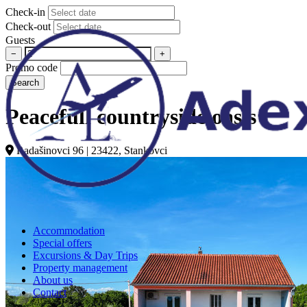
Check-in
Check-out
Guests
−
+
Promo code
Search
Peacefull countryside oasis
Radašinovci 96 | 23422, Stankovci
Accommodation
Special offers
Excursions & Day Trips
Property management
About us
Contact