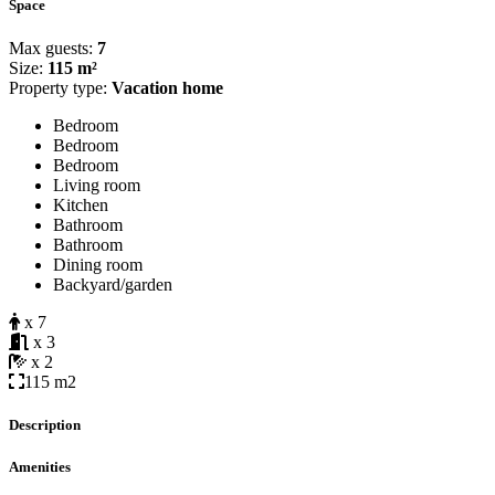
Space
Max guests:
7
Size:
115 m²
Property type:
Vacation home
Bedroom
Bedroom
Bedroom
Living room
Kitchen
Bathroom
Bathroom
Dining room
Backyard/garden
x 7
x 3
x 2
115 m2
Description
Amenities