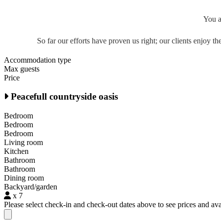
You a
So far our efforts have proven us right; our clients enjoy 
Accommodation type
Max guests
Price
Peacefull countryside oasis
Bedroom
Bedroom
Bedroom
Living room
Kitchen
Bathroom
Bathroom
Dining room
Backyard/garden
x 7
Please select check-in and check-out dates above to see prices and avai