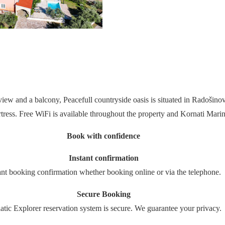
iew and a balcony, Peacefull countryside oasis is situated in Radošino
ss. Free WiFi is available throughout the property and Kornati Mari
Book with confidence
Instant confirmation
ant booking confirmation whether booking online or via the telephone.
Secure Booking
atic Explorer reservation system is secure. We guarantee your privacy.