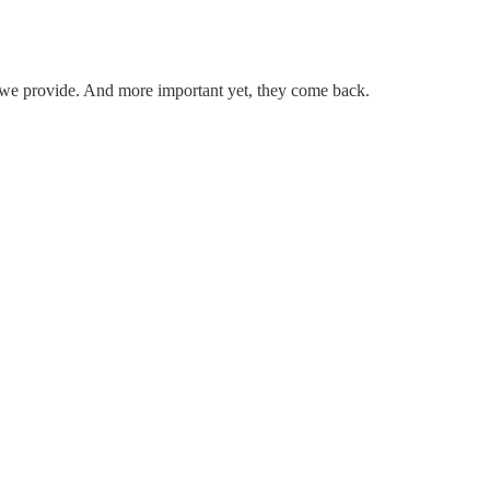
.
ice we provide. And more important yet, they come back.