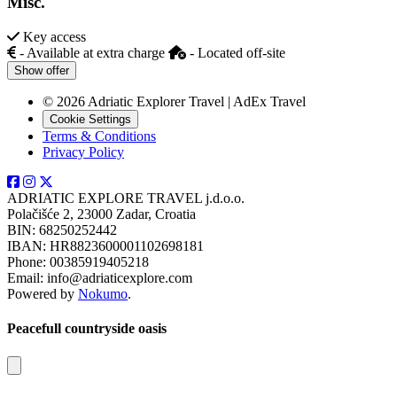
Misc.
Key access
- Available at extra charge
- Located off-site
Show offer
© 2026 Adriatic Explorer Travel | AdEx Travel
Cookie Settings
Terms & Conditions
Privacy Policy
ADRIATIC EXPLORE TRAVEL j.d.o.o.
Polačišće 2, 23000 Zadar, Croatia
BIN: 68250252442
IBAN: HR8823600001102698181
Phone: 00385919405218
Email: info@adriaticexplore.com
Powered by
Nokumo
.
Peacefull countryside oasis
Close modal