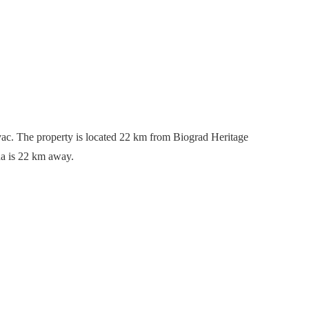
vac. The property is located 22 km from Biograd Heritage
na is 22 km away.