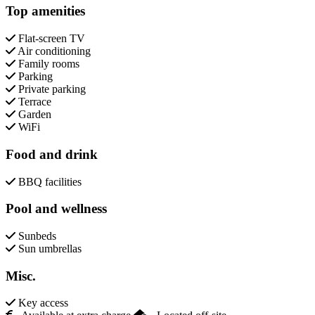
Top amenities
Flat-screen TV
Air conditioning
Family rooms
Parking
Private parking
Terrace
Garden
WiFi
Food and drink
BBQ facilities
Pool and wellness
Sunbeds
Sun umbrellas
Misc.
Key access