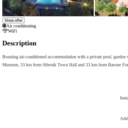
Show offer
Air conditioning
WiFi
Description
Boasting air-conditioned accommodation with a private pool, garden v
Museum, 33 km from Sibenik Town Hall and 33 km from Barone Fortre
Inst
Adri