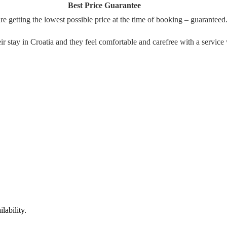
Best Price Guarantee
re getting the lowest possible price at the time of booking – guaranteed
their stay in Croatia and they feel comfortable and carefree with a serv
lability.