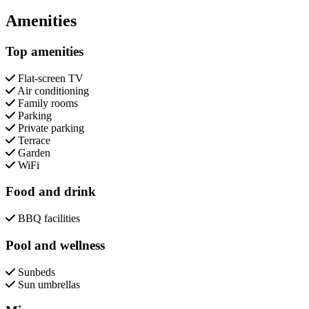
Close modal
Amenities
Top amenities
Flat-screen TV
Air conditioning
Family rooms
Parking
Private parking
Terrace
Garden
WiFi
Food and drink
BBQ facilities
Pool and wellness
Sunbeds
Sun umbrellas