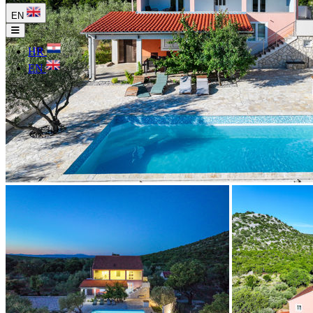
EN
HR
EN