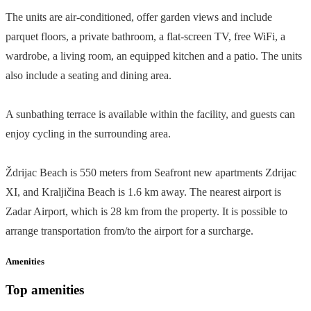
The units are air-conditioned, offer garden views and include
parquet floors, a private bathroom, a flat-screen TV, free WiFi, a
wardrobe, a living room, an equipped kitchen and a patio. The units
also include a seating and dining area.
A sunbathing terrace is available within the facility, and guests can
enjoy cycling in the surrounding area.
Ždrijac Beach is 550 meters from Seafront new apartments Zdrijac
XI, and Kraljičina Beach is 1.6 km away. The nearest airport is
Zadar Airport, which is 28 km from the property. It is possible to
arrange transportation from/to the airport for a surcharge.
Amenities
Top amenities