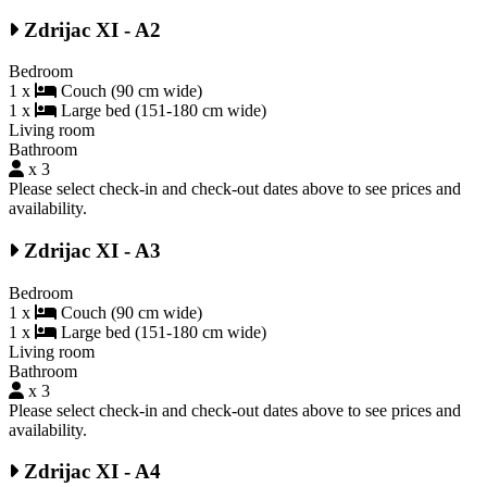
Zdrijac XI - A2
Bedroom
1 x
Couch (90 cm wide)
1 x
Large bed (151-180 cm wide)
Living room
Bathroom
x 3
Please select check-in and check-out dates above to see prices and
availability.
Zdrijac XI - A3
Bedroom
1 x
Couch (90 cm wide)
1 x
Large bed (151-180 cm wide)
Living room
Bathroom
x 3
Please select check-in and check-out dates above to see prices and
availability.
Zdrijac XI - A4