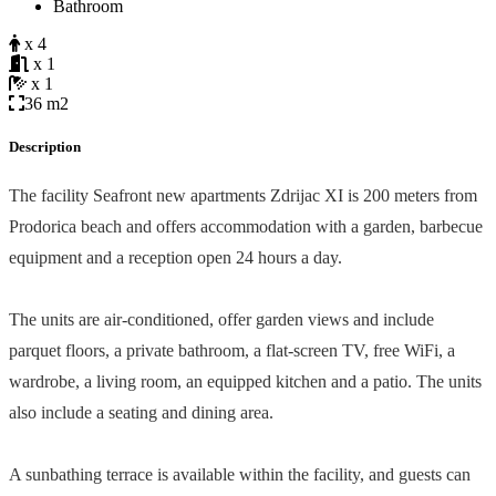
Bathroom
x 4
x 1
x 1
36 m2
Description
The facility Seafront new apartments Zdrijac XI is 200 meters from
Prodorica beach and offers accommodation with a garden, barbecue
equipment and a reception open 24 hours a day.
The units are air-conditioned, offer garden views and include
parquet floors, a private bathroom, a flat-screen TV, free WiFi, a
wardrobe, a living room, an equipped kitchen and a patio. The units
also include a seating and dining area.
A sunbathing terrace is available within the facility, and guests can