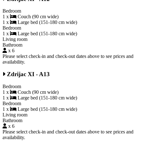
Bedroom
1 x
Couch (90 cm wide)
1 x
Large bed (151-180 cm wide)
Bedroom
1 x
Large bed (151-180 cm wide)
Living room
Bathroom
x 6
Please select check-in and check-out dates above to see prices and
availability.
Zdrijac XI - A13
Bedroom
1 x
Couch (90 cm wide)
1 x
Large bed (151-180 cm wide)
Bedroom
1 x
Large bed (151-180 cm wide)
Living room
Bathroom
x 6
Please select check-in and check-out dates above to see prices and
availability.