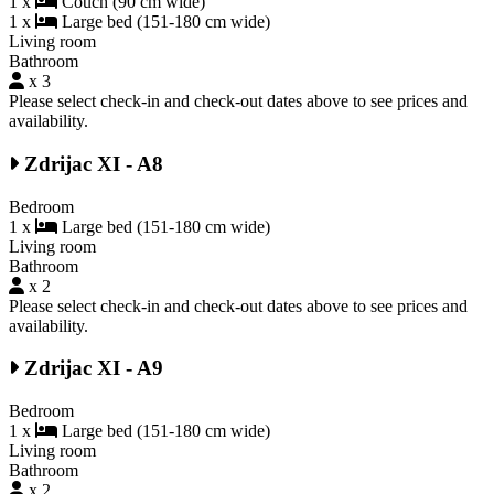
1 x
Couch (90 cm wide)
1 x
Large bed (151-180 cm wide)
Living room
Bathroom
x 3
Please select check-in and check-out dates above to see prices and
availability.
Zdrijac XI - A8
Bedroom
1 x
Large bed (151-180 cm wide)
Living room
Bathroom
x 2
Please select check-in and check-out dates above to see prices and
availability.
Zdrijac XI - A9
Bedroom
1 x
Large bed (151-180 cm wide)
Living room
Bathroom
x 2