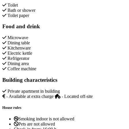
Toilet
Bath or shower
Toilet paper
Food and drink
Microwave
Dining table
Kitchenware
Electric kettle
Refrigerator
Dining area
Coffee machine
Building characteristics
Private apartment in building
- Available at extra charge
- Located off-site
House rules
Smoking indoor is not allowed
Pets are not allowed