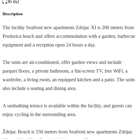
36 m2
Description
The facility Seafront new apartments Zdrijac XI is 200 meters from
Prodorica beach and offers accommodation with a garden, barbecue
equipment and a reception open 24 hours a day.
The units are air-conditioned, offer garden views and include
parquet floors, a private bathroom, a flat-screen TV, free WiFi, a
wardrobe, a living room, an equipped kitchen and a patio. The units
also include a seating and dining area.
A sunbathing terrace is available within the facility, and guests can
enjoy cycling in the surrounding area.
Ždrijac Beach is 550 meters from Seafront new apartments Zdrijac