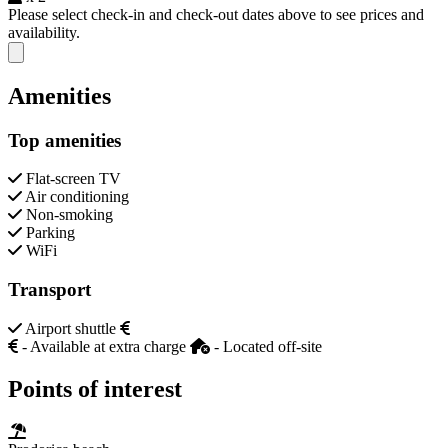
Please select check-in and check-out dates above to see prices and
availability.
Close modal
Amenities
Top amenities
Flat-screen TV
Air conditioning
Non-smoking
Parking
WiFi
Transport
Airport shuttle
- Available at extra charge
- Located off-site
Points of interest