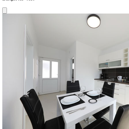
Close modal