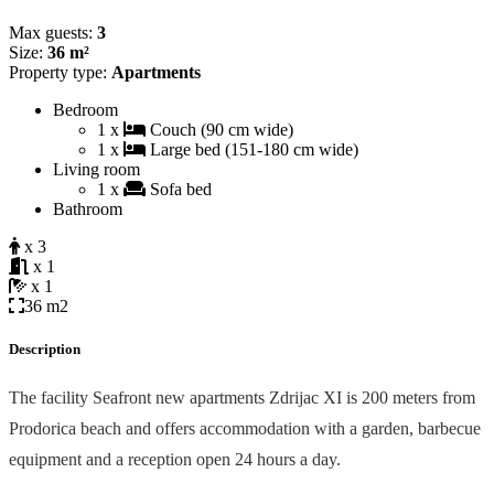
Max guests:
3
Size:
36 m²
Property type:
Apartments
Bedroom
1 x
Couch (90 cm wide)
1 x
Large bed (151-180 cm wide)
Living room
1 x
Sofa bed
Bathroom
x 3
x 1
x 1
36 m2
Description
The facility Seafront new apartments Zdrijac XI is 200 meters from
Prodorica beach and offers accommodation with a garden, barbecue
equipment and a reception open 24 hours a day.