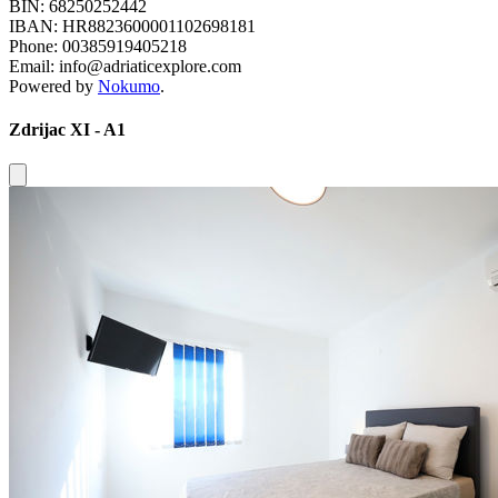
BIN: 68250252442
IBAN: HR8823600001102698181
Phone: 00385919405218
Email: info@adriaticexplore.com
Powered by
Nokumo
.
Zdrijac XI - A1
Close modal