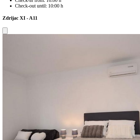
Check-in from:
16:00 h
Check-out until:
10:00 h
Zdrijac XI - A11
Close modal