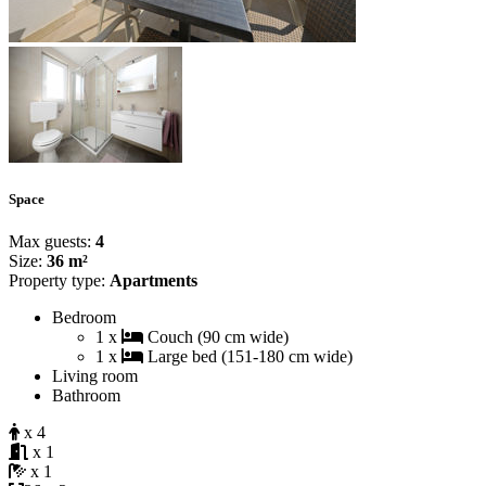
Space
Max guests:
4
Size:
36 m²
Property type:
Apartments
Bedroom
1 x
Couch (90 cm wide)
1 x
Large bed (151-180 cm wide)
Living room
Bathroom
x 4
x 1
x 1