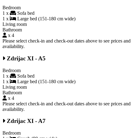
Bedroom
1 x
Sofa bed
1 x
Large bed (151-180 cm wide)
Living room
Bathroom
x 4
Please select check-in and check-out dates above to see prices and
availability.
Zdrijac XI - A5
Bedroom
1 x
Sofa bed
1 x
Large bed (151-180 cm wide)
Living room
Bathroom
x 4
Please select check-in and check-out dates above to see prices and
availability.
Zdrijac XI - A7
Bedroom