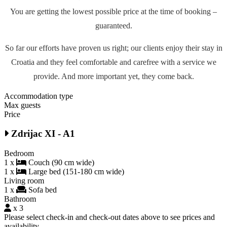
You are getting the lowest possible price at the time of booking –
guaranteed.
So far our efforts have proven us right; our clients enjoy their stay in
Croatia and they feel comfortable and carefree with a service we
provide. And more important yet, they come back.
Accommodation type
Max guests
Price
Zdrijac XI - A1
Bedroom
1 x
Couch (90 cm wide)
1 x
Large bed (151-180 cm wide)
Living room
1 x
Sofa bed
Bathroom
x 3
Please select check-in and check-out dates above to see prices and
availability.