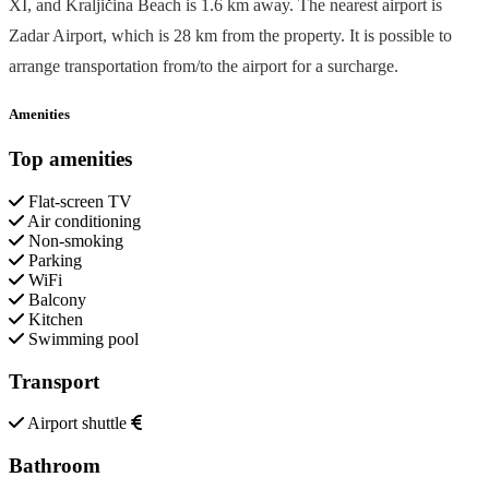
XI, and Kraljičina Beach is 1.6 km away. The nearest airport is
Zadar Airport, which is 28 km from the property. It is possible to
arrange transportation from/to the airport for a surcharge.
Amenities
Top amenities
Flat-screen TV
Air conditioning
Non-smoking
Parking
WiFi
Balcony
Kitchen
Swimming pool
Transport
Airport shuttle
Bathroom