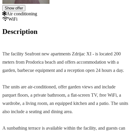
Show offer
Air conditioning
WiFi
Description
The facility Seafront new apartments Zdrijac XI - is located 200
meters from Prodorica beach and offers accommodation with a
garden, barbecue equipment and a reception open 24 hours a day.
The units are air-conditioned, offer garden views and include
parquet floors, a private bathroom, a flat-screen TV, free WiFi, a
wardrobe, a living room, an equipped kitchen and a patio. The units
also include a seating and dining area.
A sunbathing terrace is available within the facility, and guests can