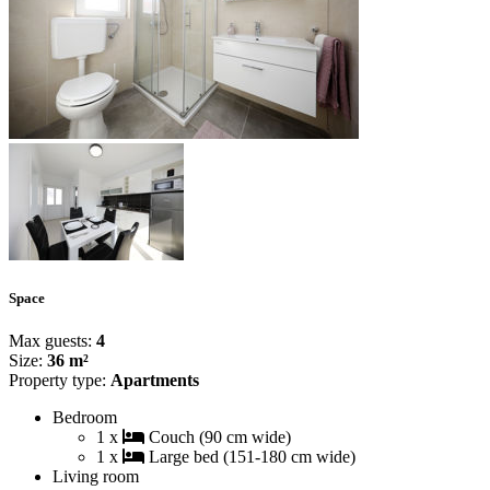
Space
Max guests:
4
Size:
36 m²
Property type:
Apartments
Bedroom
1 x
Couch (90 cm wide)
1 x
Large bed (151-180 cm wide)
Living room