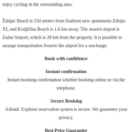
enjoy cycling in the surrounding area.
Ždrijac Beach is 550 meters from Seafront new apartments Zdrijac
XI, and Kraljičina Beach is 1.6 km away. The nearest airport is
Zadar Airport, which is 28 km from the property. It is possible to
arrange transportation from/to the airport for a surcharge.
Book with confidence
Instant confirmation
Instant booking confirmation whether booking online or via the
telephone.
Secure Booking
Adriatic Explorer reservation system is secure. We guarantee your
privacy.
Best Price Guarantee