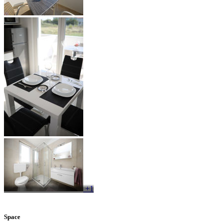
+1
Space