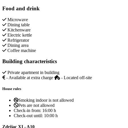
Food and drink
Microwave
Dining table
Kitchenware
Electric kettle
Refrigerator
Dining area
Coffee machine
Building characteristics
Private apartment in building
- Available at extra charge
- Located off-site
House rules
Smoking indoor is not allowed
Pets are not allowed
Check-in from:
16:00 h
Check-out until:
10:00 h
Zdrijac XI - A10