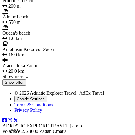
Prodorica beach
200 m
Ždrijac beach
550 m
Queen's beach
1.6 km
Autobusni Kolodvor Zadar
16.0 km
Zračna luka Zadar
20.0 km
Show more...
Show offer
© 2026 Adriatic Explorer Travel | AdEx Travel
Cookie Settings
Terms & Conditions
Privacy Policy
ADRIATIC EXPLORE TRAVEL j.d.o.o.
Polačišće 2, 23000 Zadar, Croatia