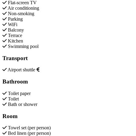
Flat-screen TV
Air conditioning
Non-smoking
Parking
WiFi
Balcony
Terrace
Kitchen
Swimming pool
Transport
Airport shuttle
Bathroom
Toilet paper
Toilet
Bath or shower
Room
Towel set (per person)
Bed linen (per person)