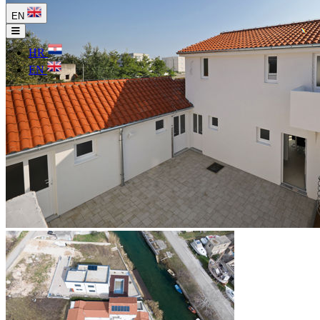
EN
HR
EN