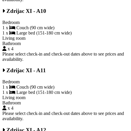
Zdrijac XI - A10
Bedroom
1 x
Couch (90 cm wide)
1 x
Large bed (151-180 cm wide)
Living room
Bathroom
x 4
Please select check-in and check-out dates above to see prices and
availability.
Zdrijac XI - A11
Bedroom
1 x
Couch (90 cm wide)
1 x
Large bed (151-180 cm wide)
Living room
Bathroom
x 4
Please select check-in and check-out dates above to see prices and
availability.
Zdrijac XI - A12