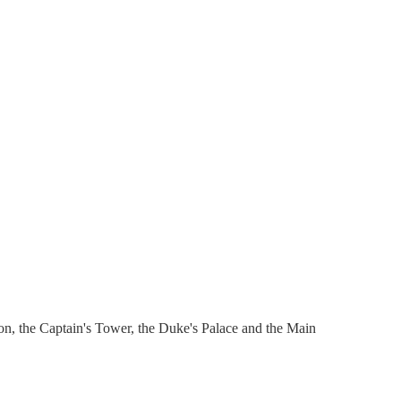
ion, the Captain's Tower, the Duke's Palace and the Main