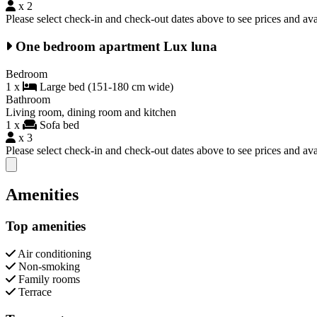
x 2
Please select check-in and check-out dates above to see prices and avai
One bedroom apartment Lux luna
Bedroom
1 x
Large bed (151-180 cm wide)
Bathroom
Living room, dining room and kitchen
1 x
Sofa bed
x 3
Please select check-in and check-out dates above to see prices and avai
Close modal
Amenities
Top amenities
Air conditioning
Non-smoking
Family rooms
Terrace