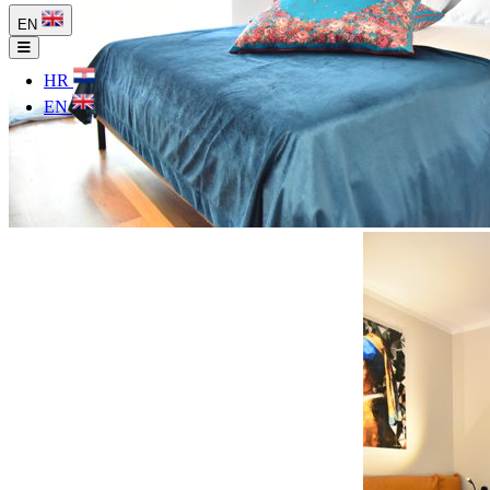
EN
HR
EN