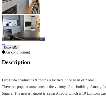
+4
Show offer
Air conditioning
Description
Lux Luna apartments & rooms is located in the heart of Zadar.
There are popular attractions in the vicinity of the building. Among 
Square. The nearest airport is Zadar Airport, which is 10 km from L