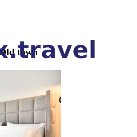
Old town