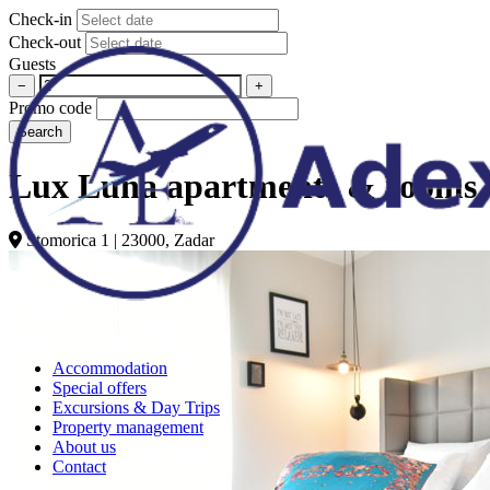
Check-in
Check-out
Guests
−
+
Promo code
Search
Lux Luna apartments & rooms 
Stomorica 1 | 23000, Zadar
Accommodation
Special offers
Excursions & Day Trips
Property management
About us
Contact