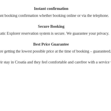
Instant confirmation
ant booking confirmation whether booking online or via the telephone.
Secure Booking
atic Explorer reservation system is secure. We guarantee your privacy.
Best Price Guarantee
re getting the lowest possible price at the time of booking – guaranteed
their stay in Croatia and they feel comfortable and carefree with a serv