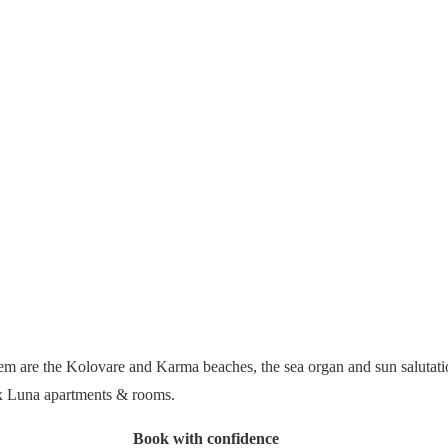
them are the Kolovare and Karma beaches, the sea organ and sun salutat
ux Luna apartments & rooms.
Book with confidence