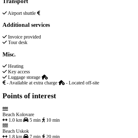
Transport
Airport shuttle
Additional services
Invoice provided
Tour desk
Misc.
Heating
Key access
Luggage storage
- Available at extra charge
- Located off-site
Points of interest
Beach Kolovare
1.0 km
5 min
10 min
Beach Uskok
1.8 km
7 min
20 min