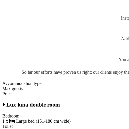
Inst
Adri
You a
So far our efforts have proven us right; our clients enjoy 
Accommodation type
Max guests
Price
Lux luna double room
Bedroom
1 x
Large bed (151-180 cm wide)
Toilet