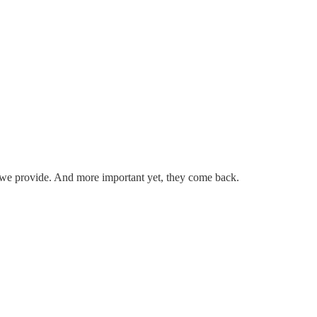
.
ice we provide. And more important yet, they come back.