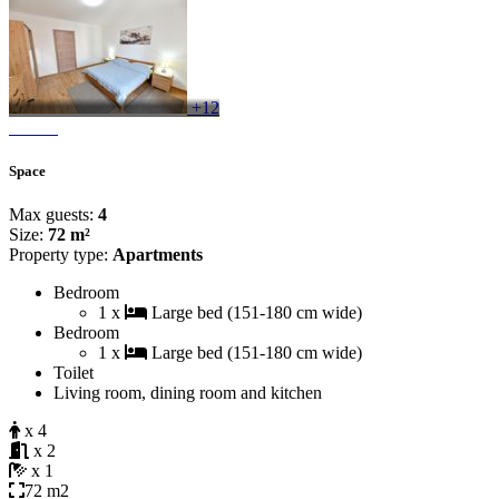
+12
Space
Max guests:
4
Size:
72 m²
Property type:
Apartments
Bedroom
1 x
Large bed (151-180 cm wide)
Bedroom
1 x
Large bed (151-180 cm wide)
Toilet
Living room, dining room and kitchen
x 4
x 2
x 1
72 m2