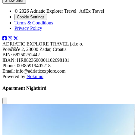
Show offer
© 2026 Adriatic Explorer Travel | AdEx Travel
Cookie Settings
Terms & Conditions
Privacy Policy
ADRIATIC EXPLORE TRAVEL j.d.o.o.
Polačišće 2, 23000 Zadar, Croatia
BIN: 68250252442
IBAN: HR8823600001102698181
Phone: 00385919405218
Email: info@adriaticexplore.com
Powered by
Nokumo
.
Apartment Nightbird
Close modal