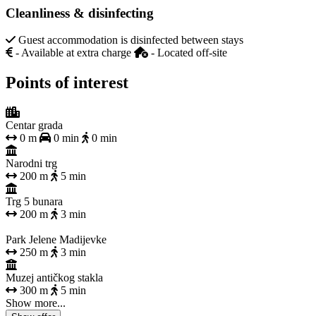
Cleanliness & disinfecting
Guest accommodation is disinfected between stays
- Available at extra charge
- Located off-site
Points of interest
Centar grada
0 m
0 min
0 min
Narodni trg
200 m
5 min
Trg 5 bunara
200 m
3 min
Park Jelene Madijevke
250 m
3 min
Muzej antičkog stakla
300 m
5 min
Show more...