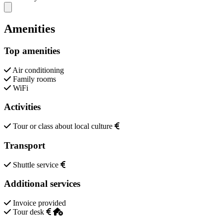
Close modal
Amenities
Top amenities
Air conditioning
Family rooms
WiFi
Activities
Tour or class about local culture
Transport
Shuttle service
Additional services
Invoice provided
Tour desk