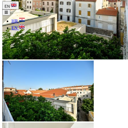
EN
HR
EN