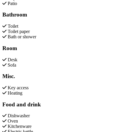
Patio
Bathroom
Toilet
Toilet paper
Bath or shower
Room
Desk
Sofa
Misc.
Key access
Heating
Food and drink
Dishwasher
Oven
Kitchenware
Electric kettle