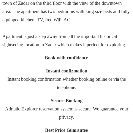
town of Zadar on the third floor with the view of the downtown
area. The apartment has two bedrooms with king size beds and fully
equipped kitchen, TV, free Wifi, AC.
Apartment is just a step away from all the important historical
sightseeing location in Zadar which makes it perfect for exploring.
Book with confidence
Instant confirmation
Instant booking confirmation whether booking online or via the
telephone.
Secure Booking
Adriatic Explorer reservation system is secure. We guarantee your
privacy.
Best Price Guarantee