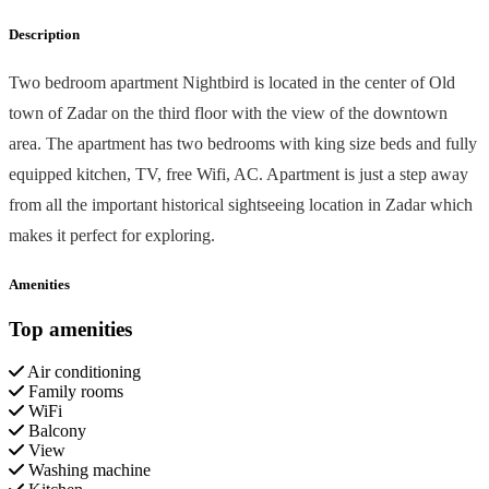
Description
Two bedroom apartment Nightbird is located in the center of Old
town of Zadar on the third floor with the view of the downtown
area. The apartment has two bedrooms with king size beds and fully
equipped kitchen, TV, free Wifi, AC. Apartment is just a step away
from all the important historical sightseeing location in Zadar which
makes it perfect for exploring.
Amenities
Top amenities
Air conditioning
Family rooms
WiFi
Balcony
View
Washing machine