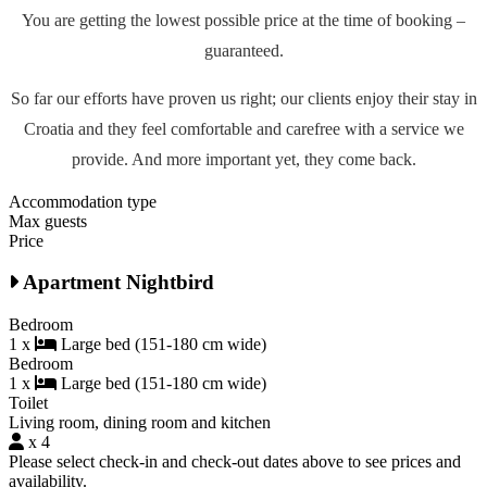
You are getting the lowest possible price at the time of booking –
guaranteed.
So far our efforts have proven us right; our clients enjoy their stay in
Croatia and they feel comfortable and carefree with a service we
provide. And more important yet, they come back.
Accommodation type
Max guests
Price
Apartment Nightbird
Bedroom
1 x
Large bed (151-180 cm wide)
Bedroom
1 x
Large bed (151-180 cm wide)
Toilet
Living room, dining room and kitchen
x 4
Please select check-in and check-out dates above to see prices and
availability.