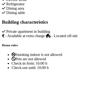
Refrigerator
Dining area
Dining table
Building characteristics
Private apartment in building
- Available at extra charge
- Located off-site
House rules
Smoking indoor is not allowed
Pets are not allowed
Check-in from:
16:00 h
Check-out until:
10:00 h