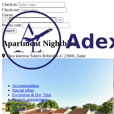
Check-in
Check-out
Guests
−
+
Promo code
Search
Apartment Nightbird
Ulica knezova Šubića Bribirskih 4 | 23000, Zadar
Accommodation
Special offers
Excursions & Day Trips
Property management
About us
Contact