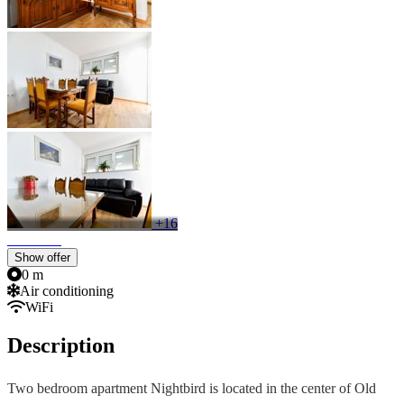
+16
Show offer
0 m
Air conditioning
WiFi
Description
Two bedroom apartment Nightbird is located in the center of Old