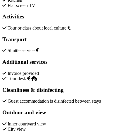
Kitchen
Flat-screen TV
Activities
Tour or class about local culture
Transport
Shuttle service
Additional services
Invoice provided
Tour desk
Cleanliness & disinfecting
Guest accommodation is disinfected between stays
Outdoor and view
Inner courtyard view
City view