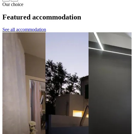
Our choice
Featured accommodation
See all accommodation