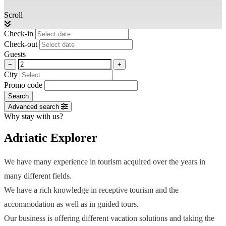
Scroll
Check-in
Check-out
Guests
−
+
City
Promo code
Search
Advanced search
Why stay with us?
Adriatic Explorer
We have many experience in tourism acquired over the years in
many different fields.
We have a rich knowledge in receptive tourism and the
accommodation as well as in guided tours.
Our business is offering different vacation solutions and taking the