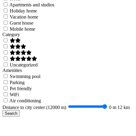
Apartments and studios
Holiday home
Vacation home
Guest house
Mobile home
Category
Uncategorized
Amenities
Swimming pool
Parking
Pet friendly
WiFi
Air conditioning
Distance to city center (
12000 m
)
0 m
12 km
Search