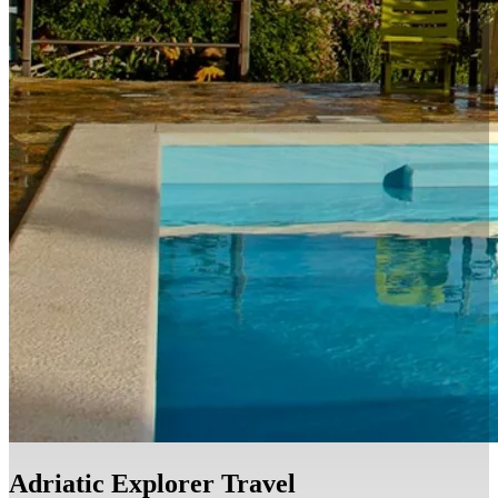
EN
HR
EN
Adriatic Explorer Travel