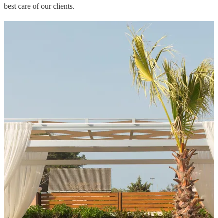
best care of our clients.