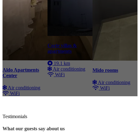
Corte villas &
apartments
19.1 km
Air conditioning
Aldo Apartments
Mido rooms
WiFi
Center
Air conditioning
Air conditioning
WiFi
WiFi
Testimonials
What our guests say about us