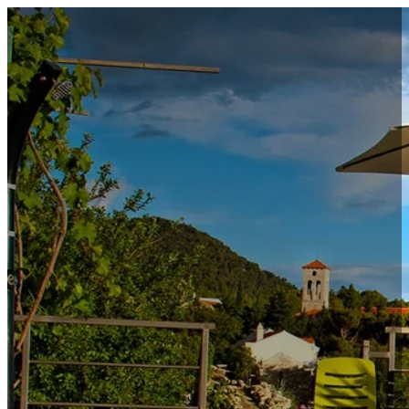
Accommodation
Special offers
Excursions & Day Trips
Property management
About us
Contact