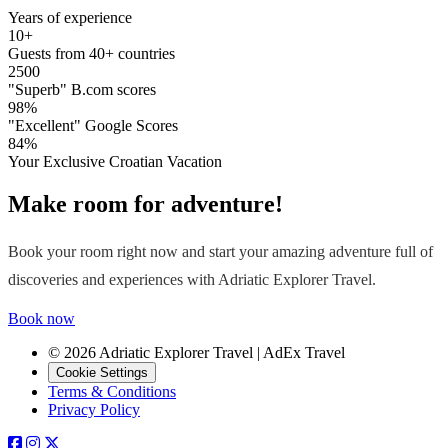
Years of experience
10+
Guests from 40+ countries
2500
"Superb" B.com scores
98%
"Excellent" Google Scores
84%
Your Exclusive Croatian Vacation
Make room for adventure!
Book your room right now and start your amazing adventure full of
discoveries and experiences with Adriatic Explorer Travel.
Book now
© 2026 Adriatic Explorer Travel | AdEx Travel
Cookie Settings
Terms & Conditions
Privacy Policy