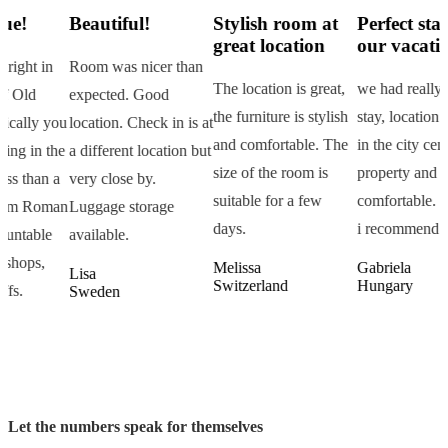
Beautiful!
Stylish room at
Perfect start of
great location
our vacation!
Room was nicer than
M
The location is great,
we had really pleasant
expected. Good
d
the furniture is stylish
stay, location is great
u
location. Check in is at
g
and comfortable. The
in the city center, clean
e
a different location but
c
size of the room is
property and
very close by.
i
suitable for a few
comfortable.
n
Luggage storage
a
days.
i recommend it!
available.
r
Melissa
Gabriela
Lisa
I
Switzerland
Hungary
Sweden
Let the numbers speak for themselves