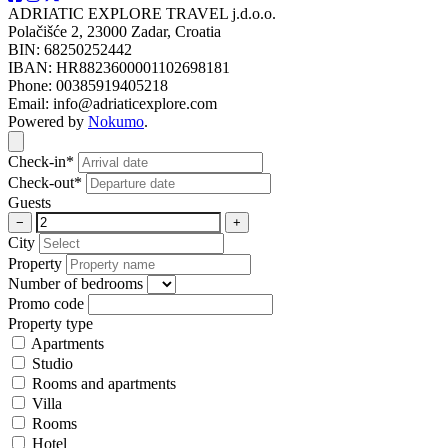
ADRIATIC EXPLORE TRAVEL j.d.o.o.
Polačišće 2, 23000 Zadar, Croatia
BIN: 68250252442
IBAN: HR8823600001102698181
Phone: 00385919405218
Email: info@adriaticexplore.com
Powered by
Nokumo
.
Close modal
Check-in*
Check-out*
Guests
−
+
City
Property
Number of bedrooms
Promo code
Property type
Apartments
Studio
Rooms and apartments
Villa
Rooms
Hotel